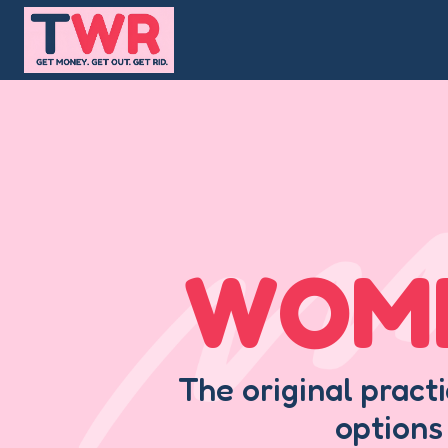
Skip
to
content
WOME
The original pract
options