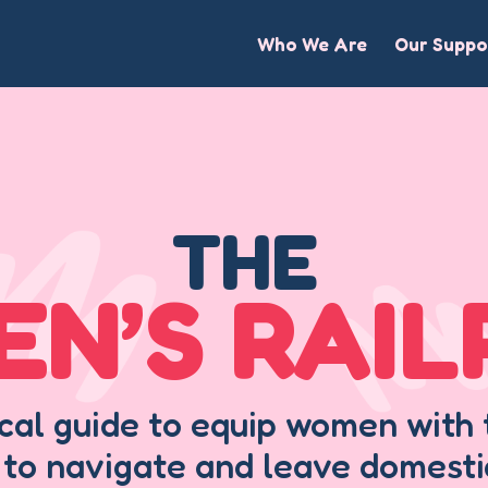
Who We Are
Our Suppo
THE
N’S RAI
ical guide to equip women wit
 to navigate and leave domesti