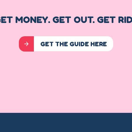
ET MONEY. GET OUT. GET RI
GET THE GUIDE HERE