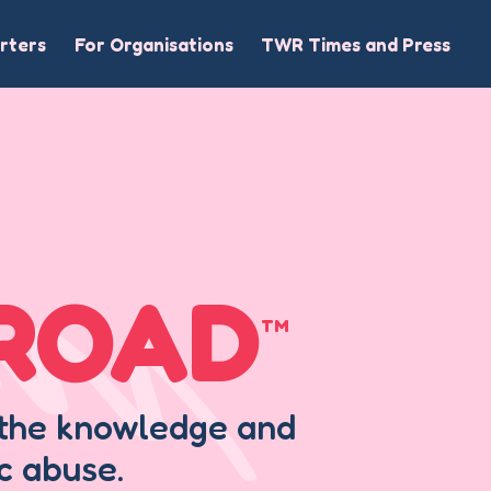
rters
For Organisations
TWR Times and Press
LROAD
TM
h the knowledge and
c abuse.